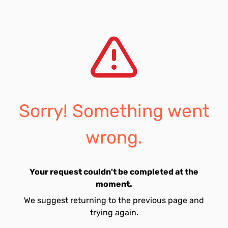
Sorry! Something went
wrong.
Your request couldn't be completed at the
moment.
We suggest returning to the previous page and
trying again.