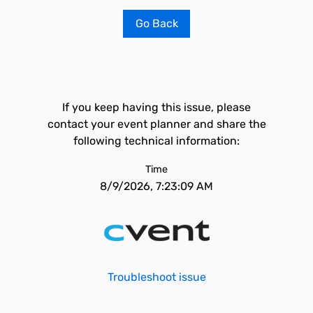
Go Back
If you keep having this issue, please
contact your event planner and share the
following technical information:
Time
8/9/2026, 7:23:09 AM
Troubleshoot issue